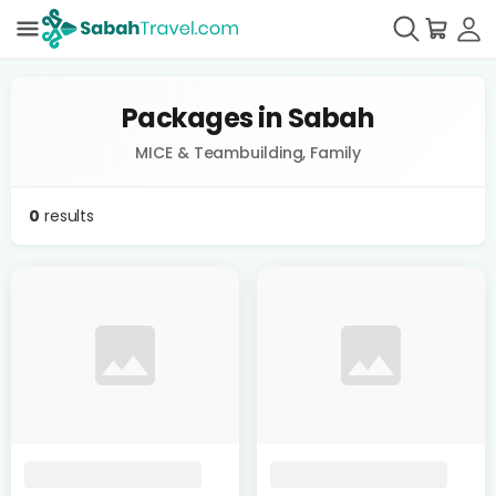
Packages in Sabah
MICE & Teambuilding, Family
0
results