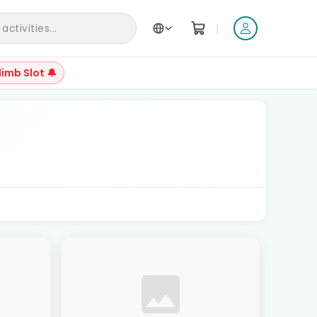
|
ctivities...
limb Slot 🔔