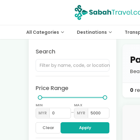
All Categories
Destinations
Trans
Search
Pa
Bea
Price Range
0
re
MIN
MAX
–
MYR
MYR
Clear
Apply