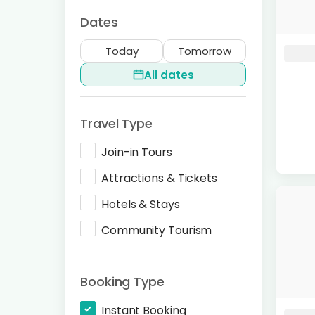
Dates
Today
Tomorrow
All dates
Travel Type
Join-in Tours
Attractions & Tickets
Hotels & Stays
Community Tourism
Booking Type
Instant Booking