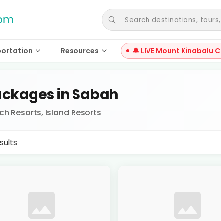
Search destinations, tours, a
portation
Resources
🔔 LIVE Mount Kinabalu C
ckages in Sabah
ch Resorts, Island Resorts
sults