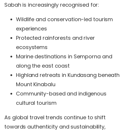
Sabah is increasingly recognised for:
Wildlife and conservation-led tourism
experiences
Protected rainforests and river
ecosystems
Marine destinations in Semporna and
along the east coast
Highland retreats in Kundasang beneath
Mount Kinabalu
Community-based and indigenous
cultural tourism
As global travel trends continue to shift
towards authenticity and sustainability,