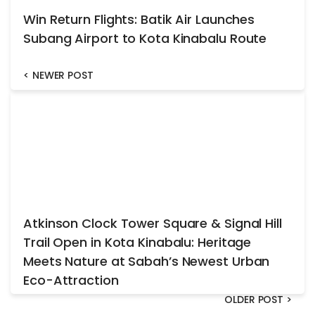
Win Return Flights: Batik Air Launches
Subang Airport to Kota Kinabalu Route
<
NEWER POST
Atkinson Clock Tower Square & Signal Hill
Trail Open in Kota Kinabalu: Heritage
Meets Nature at Sabah’s Newest Urban
Eco-Attraction
OLDER POST
>