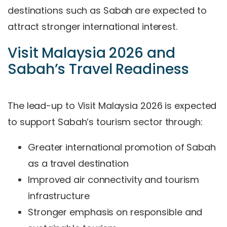
destinations such as Sabah are expected to
attract stronger international interest.
Visit Malaysia 2026 and
Sabah’s Travel Readiness
The lead-up to Visit Malaysia 2026 is expected
to support Sabah’s tourism sector through:
Greater international promotion of Sabah
as a travel destination
Improved air connectivity and tourism
infrastructure
Stronger emphasis on responsible and