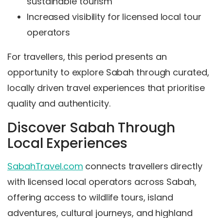
sustainable tourism
Increased visibility for licensed local tour
operators
For travellers, this period presents an
opportunity to explore Sabah through curated,
locally driven travel experiences that prioritise
quality and authenticity.
Discover Sabah Through
Local Experiences
SabahTravel.com
connects travellers directly
with licensed local operators across Sabah,
offering access to wildlife tours, island
adventures, cultural journeys, and highland