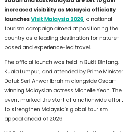
Sabah and East Malaysia are set to gain
increased visibility as Malaysia officially
launches
Visit Malaysia 2026
, a national
tourism campaign aimed at positioning the
country as a leading destination for nature-
based and experience-led travel.
The official launch was held in Bukit Bintang,
Kuala Lumpur, and attended by Prime Minister
Datuk Seri Anwar Ibrahim alongside Oscar-
winning Malaysian actress Michelle Yeoh. The
event marked the start of a nationwide effort
to strengthen Malaysia’s global tourism
appeal ahead of 2026.