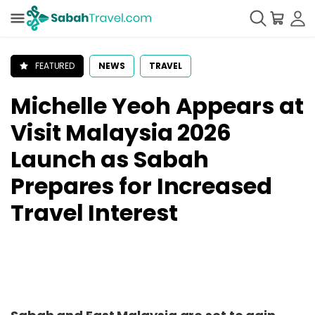
FEATURED
NEWS
TRAVEL
Michelle Yeoh Appears at
Visit Malaysia 2026
Launch as Sabah
Prepares for Increased
Travel Interest