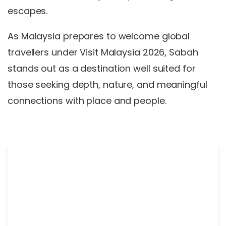
escapes.
As Malaysia prepares to welcome global
travellers under Visit Malaysia 2026, Sabah
stands out as a destination well suited for
those seeking depth, nature, and meaningful
connections with place and people.