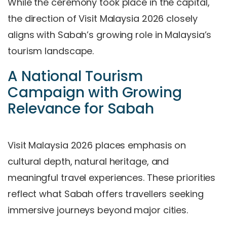
While the ceremony took place in the capital,
the direction of Visit Malaysia 2026 closely
aligns with Sabah’s growing role in Malaysia’s
tourism landscape.
A National Tourism
Campaign with Growing
Relevance for Sabah
Visit Malaysia 2026 places emphasis on
cultural depth, natural heritage, and
meaningful travel experiences. These priorities
reflect what Sabah offers travellers seeking
immersive journeys beyond major cities.