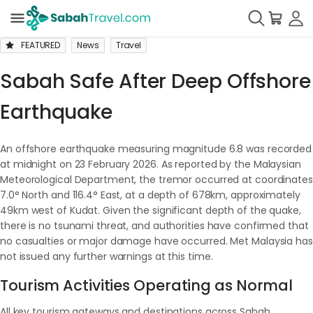
FEATURED
News
Travel
Sabah Safe After Deep Offshore
Earthquake
An offshore earthquake measuring magnitude 6.8 was recorded
at midnight on 23 February 2026. As reported by the Malaysian
Meteorological Department, the tremor occurred at coordinates
7.0° North and 116.4° East, at a depth of 678km, approximately
49km west of Kudat. Given the significant depth of the quake,
there is no tsunami threat, and authorities have confirmed that
no casualties or major damage have occurred. Met Malaysia has
not issued any further warnings at this time.
Tourism Activities Operating as Normal
All key tourism gateways and destinations across Sabah,