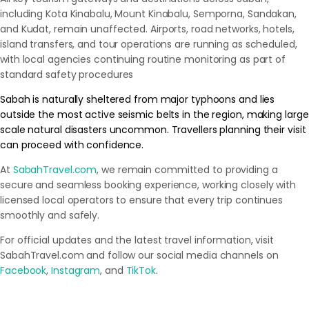
including Kota Kinabalu, Mount Kinabalu, Semporna, Sandakan,
and Kudat, remain unaffected. Airports, road networks, hotels,
island transfers, and tour operations are running as scheduled,
with local agencies continuing routine monitoring as part of
standard safety procedures
Sabah is naturally sheltered from major typhoons and lies
outside the most active seismic belts in the region, making large
scale natural disasters uncommon. Travellers planning their visit
can proceed with confidence.
At
SabahTravel.com
, we remain committed to providing a
secure and seamless booking experience, working closely with
licensed local operators to ensure that every trip continues
smoothly and safely.
For official updates and the latest travel information, visit
SabahTravel.com and follow our social media channels on
Facebook
,
Instagram
, and
TikTok
.