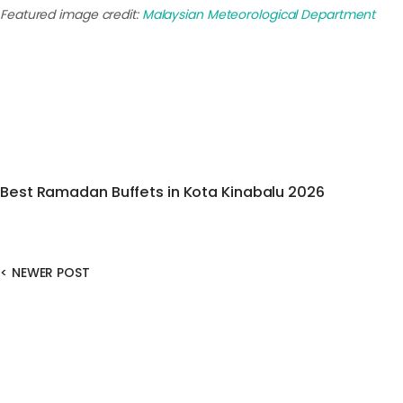
Featured image credit:
Malaysian Meteorological Department
Best Ramadan Buffets in Kota Kinabalu 2026
<
NEWER POST