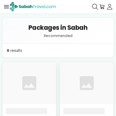
Packages in Sabah
Recommended
0
results