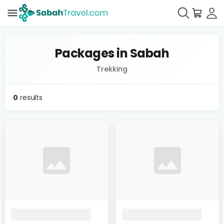
Packages in Sabah
Trekking
0
results