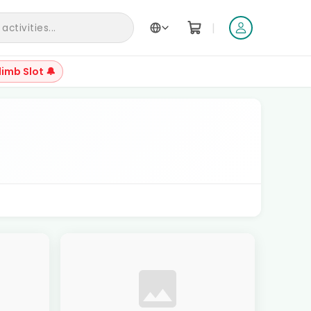
|
ctivities...
limb Slot 🔔