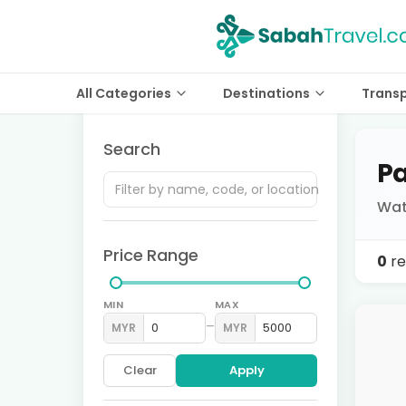
All Categories
Destinations
Trans
Search
Pa
Wat
Price Range
0
re
MIN
MAX
–
MYR
MYR
Clear
Apply