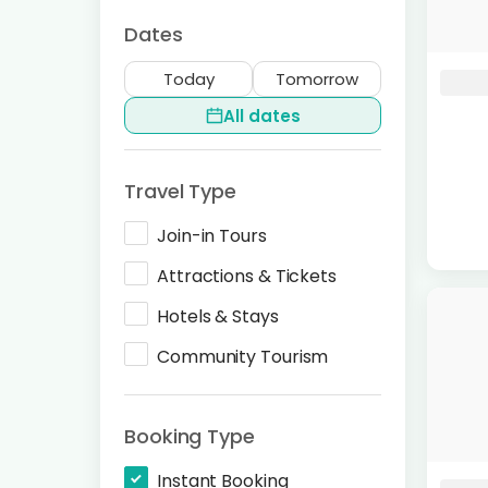
Dates
Today
Tomorrow
All dates
Travel Type
Join-in Tours
Attractions & Tickets
Hotels & Stays
Community Tourism
Booking Type
Instant Booking