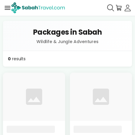
Packages in Sabah
Wildlife & Jungle Adventures
0
results