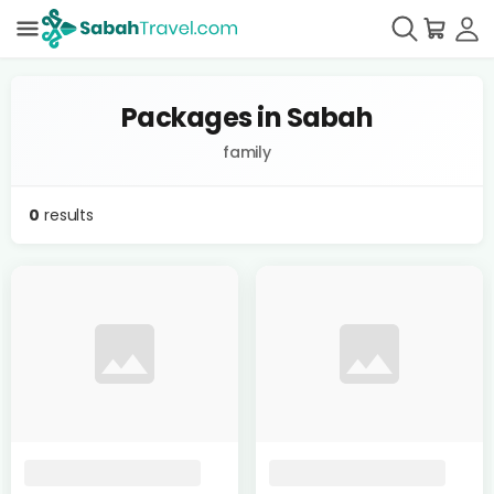
Packages in Sabah
family
0
results