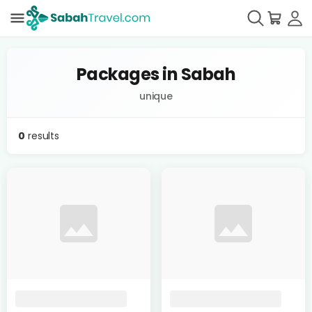
Packages in Sabah
unique
0
results