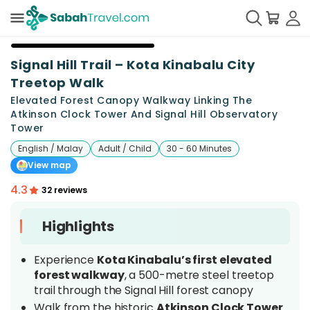
+
21
Signal Hill Trail – Kota Kinabalu City
Treetop Walk
Elevated Forest Canopy Walkway Linking The
Atkinson Clock Tower And Signal Hill Observatory
Tower
English / Malay
Adult / Child
30 - 60 Minutes
View map
4.3
32 reviews
Highlights
Experience
Kota Kinabalu’s first elevated
forest walkway
, a 500-metre steel treetop
trail through the Signal Hill forest canopy
Walk from the historic
Atkinson Clock Tower