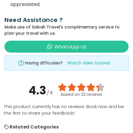
appreciated.
Need Assistance ?
Make use of Sabah Travel's complimentary service to
plan your travel with us.
WhatsApp Us
Having difficuties?
Watch video tutorial
4.3
/ 5
based on
32 reviews
This product currently has no reviews. Book now and be
the first to share your feedback!
Related Categories