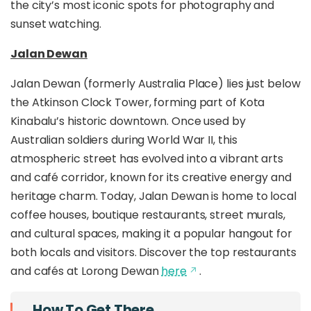
the city’s most iconic spots for photography and
sunset watching.
Jalan Dewan
Jalan Dewan (formerly Australia Place) lies just below
the Atkinson Clock Tower, forming part of Kota
Kinabalu’s historic downtown. Once used by
Australian soldiers during World War II, this
atmospheric street has evolved into a vibrant arts
and café corridor, known for its creative energy and
heritage charm. Today, Jalan Dewan is home to local
coffee houses, boutique restaurants, street murals,
and cultural spaces, making it a popular hangout for
both locals and visitors. Discover the top restaurants
and cafés at Lorong Dewan
here
.
How To Get There