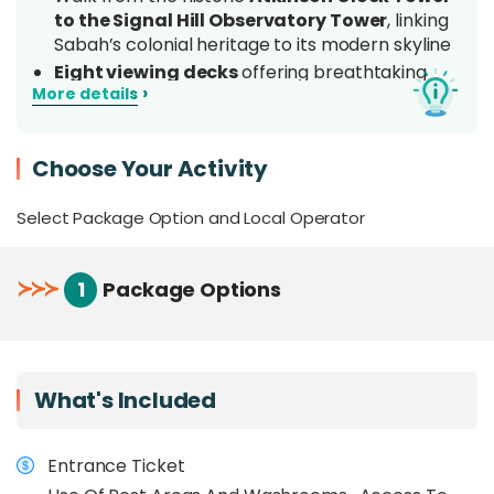
to the Signal Hill Observatory Tower
, linking
Sabah’s colonial heritage to its modern skyline
Eight viewing decks
offering breathtaking
›
More details
360° views of Kota Kinabalu city, the South
China Sea, and forested hills
Spot
native wildlife and birds,
including long-
Choose Your Activity
tailed macaques, squirrels, kingfishers, egrets,
butterflies, and more along the trail
Select Package Option and Local Operator
Nearest nature trail to a city centre
in
Borneo, just minutes from Gaya
Street, Jesselton Point, and the Kota Kinabalu
≻
≻
≻
1
Package Options
Waterfront (no car needed)
Ideal for families, casual hikers,
photographers, birdwatchers, and city
explorers seeking
a quick nature escape
in
What's Included
Kota Kinabalu
Overview
Entrance Ticket