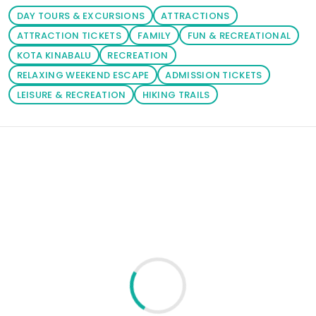
DAY TOURS & EXCURSIONS
ATTRACTIONS
ATTRACTION TICKETS
FAMILY
FUN & RECREATIONAL
KOTA KINABALU
RECREATION
RELAXING WEEKEND ESCAPE
ADMISSION TICKETS
LEISURE & RECREATION
HIKING TRAILS
Loading similar products...