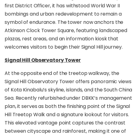
first District Officer, it has withstood World War II
macaques, squirrels, butterflies, and
colourful birds
that call Signal Hill home.
bombings and urban redevelopment to remain a
symbol of endurance. The tower now anchors the
Built with safety and sustainability in mind, the
Atkinson Clock Tower Square, featuring landscaped
Signal Hill Treetop Walk features non-slip
pathways, CCTV monitoring, and energy-efficient
plazas, rest areas, and an information kiosk that
lighting for a secure and enjoyable visit. With its
welcomes visitors to begin their Signal Hill journey.
convenient city access and serene natural
setting, this new attraction is
ideal for families,
Signal Hill Observatory Tower
photographers, birdwatchers, and casual
explorers
seeking a quick yet memorable nature
At the opposite end of the treetop walkway, the
experience in the heart of Kota Kinabalu.
Signal Hill Observatory Tower offers panoramic views
of Kota Kinabalu’s skyline, islands, and the South China
Sea. Recently refurbished under DBKK’s management
plan, it serves as both the finishing point of the Signal
Hill Treetop Walk and a signature lookout for visitors.
This elevated vantage point captures the contrast
between cityscape and rainforest, making it one of