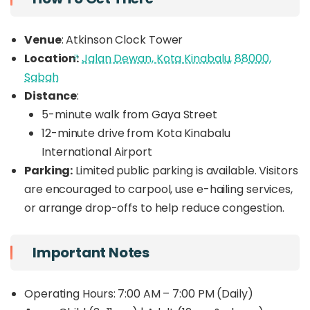
Venue
: Atkinson Clock Tower
Location:
Jalan Dewan, Kota Kinabalu, 88000,
Sabah
Distance
:
5-minute walk from Gaya Street
12-minute drive from Kota Kinabalu
International Airport
Parking:
Limited public parking is available. Visitors
are encouraged to carpool, use e-hailing services,
or arrange drop-offs to help reduce congestion.
Important Notes
Operating Hours: 7:00 AM – 7:00 PM (Daily)