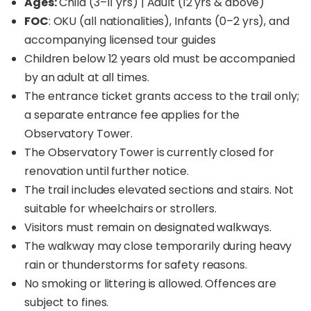
Ages:
Child (3–11 yrs) | Adult (12 yrs & above)
FOC
: OKU (all nationalities), Infants (0–2 yrs), and
accompanying licensed tour guides
Children below 12 years old must be accompanied
by an adult at all times.
The entrance ticket grants access to the trail only;
a separate entrance fee applies for the
Observatory Tower.
The Observatory Tower is currently closed for
renovation until further notice.
The trail includes elevated sections and stairs. Not
suitable for wheelchairs or strollers.
Visitors must remain on designated walkways.
The walkway may close temporarily during heavy
rain or thunderstorms for safety reasons.
No smoking or littering is allowed. Offences are
subject to fines.