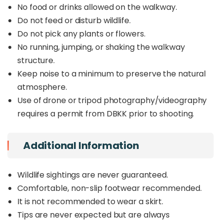
No food or drinks allowed on the walkway.
Do not feed or disturb wildlife.
Do not pick any plants or flowers.
No running, jumping, or shaking the walkway
structure.
Keep noise to a minimum to preserve the natural
atmosphere.
Use of drone or tripod photography/videography
requires a permit from DBKK prior to shooting.
Additional Information
Wildlife sightings are never guaranteed.
Comfortable, non-slip footwear recommended.
It is not recommended to wear a skirt.
Tips are never expected but are always