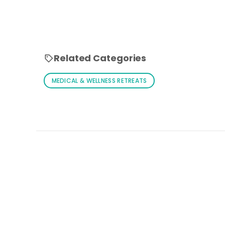
Related Categories
MEDICAL & WELLNESS RETREATS
Loading similar products...