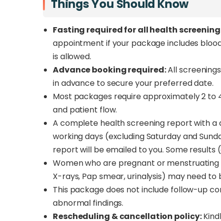
Things You Should Know
Fasting required for all health screenin
appointment if your package includes blood g
is allowed.
Advance booking required:
All screenings
in advance to secure your preferred date.
Most packages require approximately 2 to 
and patient flow.
A complete health screening report with a d
working days (excluding Saturday and Sunday
report will be emailed to you. Some results
Women who are pregnant or menstruating sho
X-rays, Pap smear, urinalysis) may need to 
This package does not include follow-up cons
abnormal findings.
Rescheduling & cancellation policy:
Kindl