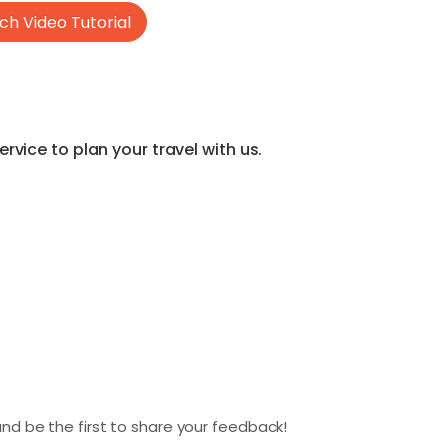
h Video Tutorial
vice to plan your travel with us.
nd be the first to share your feedback!