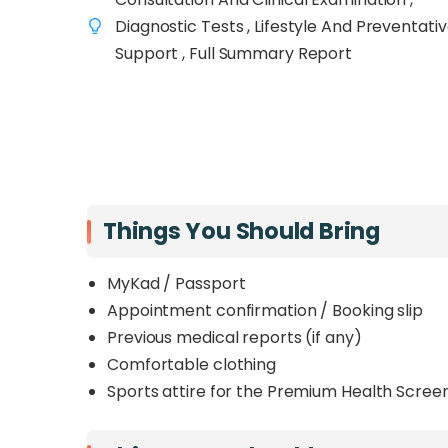
accuracy, direct access to consultants, 
Diagnostic Tests , Lifestyle And Preventati
needed. Each package goes beyond standard
Support , Full Summary Report
cardiac screening, cancer markers, and p
dietitian
.
From the essential Executive package to the
Man and Well Woman screenings, this range
that matches your lifestyle, age, and health pr
Things You Should Bring
MyKad / Passport
Appointment confirmation / Booking slip
Previous medical reports (if any)
Comfortable clothing
Sports attire for the Premium Health Screen