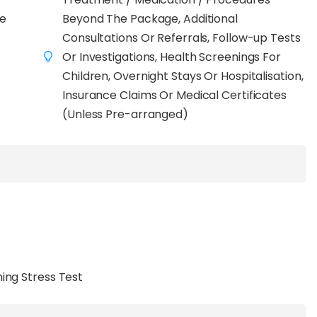
and seamless continuity of care
if follow-up is
ve
Beyond The Package, Additional
 blood tests to include
vital signs, imaging,
Consultations Or Referrals, Follow-up Tests
ersonalised consultations with a certified
Or Investigations, Health Screenings For
Children, Overnight Stays Or Hospitalisation,
 all-inclusive Premium option, and dedicated Well
Insurance Claims Or Medical Certificates
 empowers you to choose a preventive care plan
(Unless Pre-arranged)
iorities, all in one trusted location.
ing Stress Test