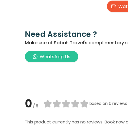
Watc
Need Assistance ?
Make use of Sabah Travel's complimentary ser
WhatsApp Us
0
based on
0 reviews
/ 5
This product currently has no reviews. Book now a