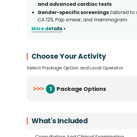
and advanced cardiac tests
Gender-specific screenings
tailored to
CA 125, Pap smear, and mammogram
Includes structured
dietary and lifestyl
›
More details
Multiple packages
from essential to p
needs, risk level, and budget
One of Sabah’s most complete health scr
Choose Your Activity
ECHO, treadmill, lung, and hearing tes
Select Package Option and Local Operator
Overview
≻
≻
≻
1
Package Options
Take control of your health with
KPJ Sabah 
screening packages. Whether you’re looking
insights, or a full diagnostic workup
, the
issues early so you can act with confidence.
What's Included
Unlike generic wellness labs, KPJ Sabah’s s
Consultation And Clinical Examination ,