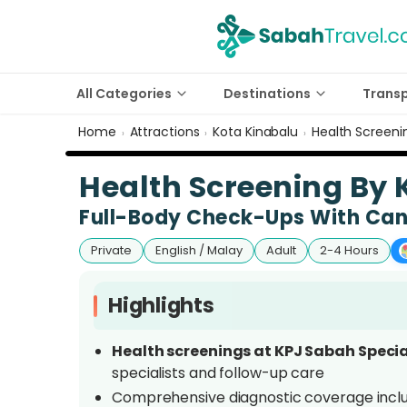
All Categories
Destinations
Trans
Home
Attractions
Kota Kinabalu
Health Screeni
›
›
›
Health Screening By 
Full-Body Check-Ups With Canc
Private
English / Malay
Adult
2-4 Hours
Highlights
Health screenings at KPJ Sabah Specia
specialists and follow-up care
Comprehensive diagnostic coverage incl