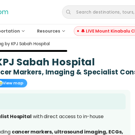
Search destinations, tours, a
portation
Resources
🔔 LIVE Mount Kinabalu C
ng by KPJ Sabah Hospital
KPJ Sabah Hospital
er Markers, Imaging & Specialist Con
View map
list Hospital
with direct access to in-house
uding
cancer markers, ultrasound imaging, ECGs,