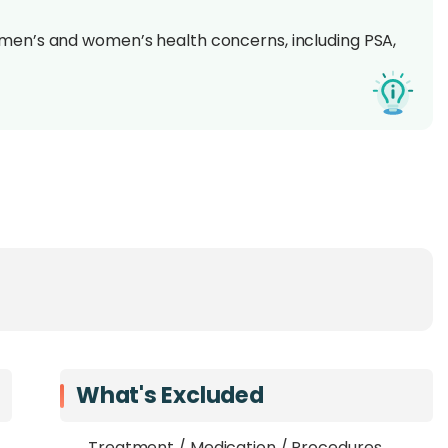
 men’s and women’s health concerns, including PSA,
e consultations
by certified dietitians
remium
– choose the right screening to match your
eening offerings, with premium packages including
ts
Specialist Hospital
’s trusted suite of health
 for a
routine wellness check, gender-specific
se screenings are designed to uncover hidden health
What's Excluded
creenings are hospital-based, ensuring
clinical-grade
Treatment / Medication / Procedures