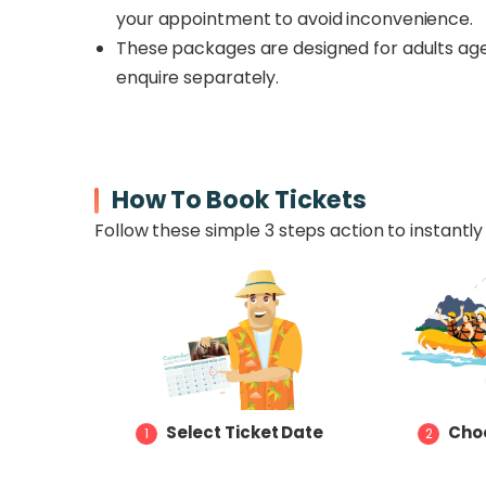
your appointment to avoid inconvenience.
These packages are designed for adults age
enquire separately.
How To Book Tickets
Follow these simple 3 steps action to instantly 
Select Ticket Date
Choo
1
2