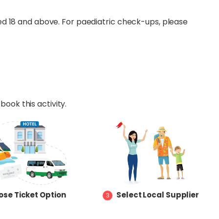
d 18 and above. For paediatric check-ups, please
book this activity.
se Ticket Option
Select Local Supplier
3