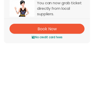
You can now grab ticket
directly from local
suppliers.
Book Now
No credit card fees