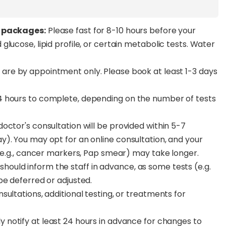
g packages:
Please fast for 8-10 hours before your
lucose, lipid profile, or certain metabolic tests. Water
 are by appointment only. Please book at least 1-3 days
4 hours to complete, depending on the number of tests
octor's consultation will be provided within 5-7
). You may opt for an online consultation, and your
 (e.g., cancer markers, Pap smear) may take longer.
uld inform the staff in advance, as some tests (e.g.
be deferred or adjusted.
ultations, additional testing, or treatments for
y notify at least 24 hours in advance for changes to