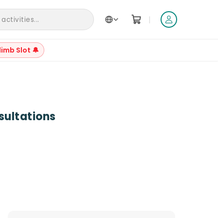
|
ctivities...
limb Slot 🔔
+
3
sultations
Reviews