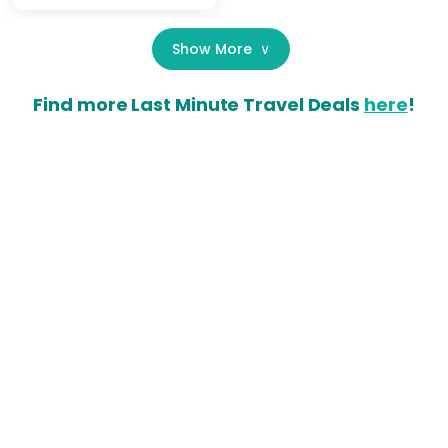
Show More
∨
Find more Last Minute Travel Deals
here
!