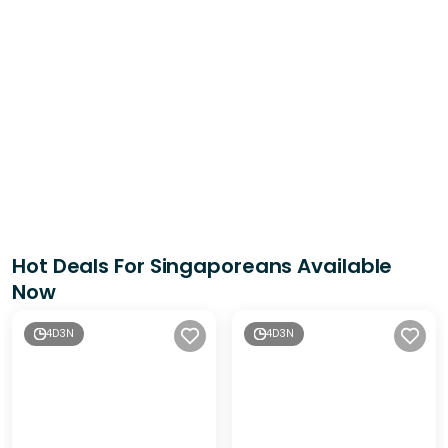
Hot Deals For Singaporeans Available
Now
4D3N
4D3N