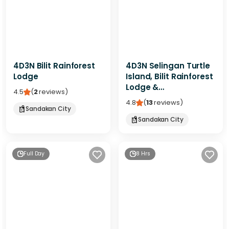
4D3N Bilit Rainforest
4D3N Selingan Turtle
Lodge
Island, Bilit Rainforest
Lodge &
4.5
(
2
reviews
)
Kinabatangan River
4.8
(
13
reviews
)
Sandakan City
Sandakan City
Full Day
8 Hrs