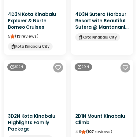
4D3N Kota Kinabalu
4D3N Sutera Harbour
Explorer & North
Resort with Beautiful
Borneo Cruises
Sutera @ Mantanani
Escape
5
(
13
reviews
)
Kota Kinabalu City
Kota Kinabalu City
3D2N
2D1N
3D2N Kota Kinabalu
2D1N Mount Kinabalu
Highlights Family
Climb
Package
4.9
(
107
reviews
)