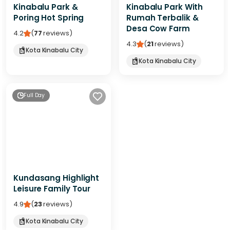
Kinabalu Park &
Kinabalu Park With
Poring Hot Spring
Rumah Terbalik &
Desa Cow Farm
4.2
(
77
reviews
)
4.3
(
21
reviews
)
Kota Kinabalu City
Kota Kinabalu City
Full Day
Kundasang Highlight
Leisure Family Tour
4.9
(
23
reviews
)
Kota Kinabalu City