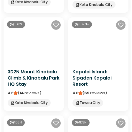
Kota Kinabalu City
Kota Kinabalu City
3D2N
3D2N+
3D2N Mount Kinabalu
Kapalai Island:
Climb & Kinabalu Park
Sipadan Kapalai
HQ Stay
Resort
4.6
(
14
reviews
)
4.8
(
69
reviews
)
Kota Kinabalu City
Tawau City
4D3N
4D3N