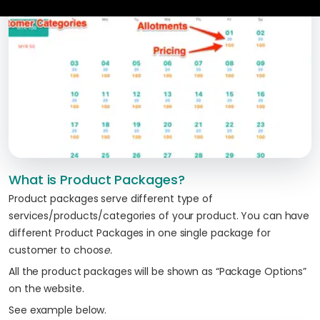
What is Product Packages?
Product packages serve different type of
services/products/categories of your product. You can have
different Product Packages in one single package for
customer to choos
e.
All the product packages will be shown as “Package Options”
on the website.
See example below.