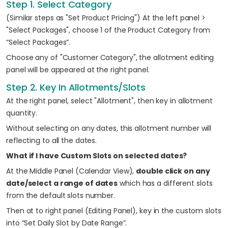
Step 1. Select Category
(Similar steps as "Set Product Pricing") At the left panel >
"Select Packages", choose 1 of the Product Category from
“Select Packages”.
Choose any of "Customer Category", the allotment editing
panel will be appeared at the right panel.
Step 2. Key In Allotments/Slots
At the right panel, select "Allotment", then key in allotment
quantity.
Without selecting on any dates, this allotment number will
reflecting to all the dates.
What if I have Custom Slots on selected dates?
At the Middle Panel (Calendar View),
double click on any
date/select a range of dates
which has a different slots
from the default slots number.
Then at to right panel (Editing Panel), key in the custom slots
into “Set Daily Slot by Date Range”.