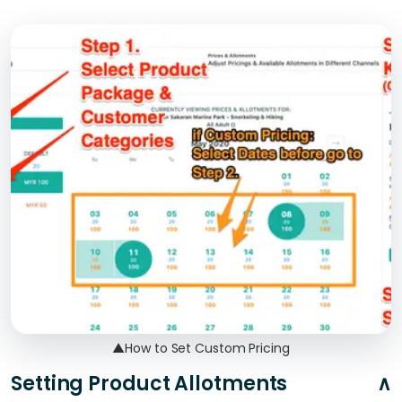
▲
How to Set Custom Pricing
Setting Product Allotments