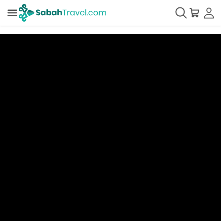
Understanding the Interface
There are three (3) panels in SabahTravel Vendor Dashboard
view:
Left Panel
: Product Packages & its
Customer Categories
Middle Panel:
Pricing & Allotments in Calendar
View
Right Panel
: Editing Panel (Price, Allotment & Price
Tier)