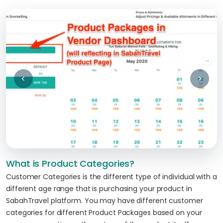
What is Product Categories?
Customer Categories is the different type of individual with a
different age range that is purchasing your product in
SabahTravel platform. You may have different customer
categories for different Product Packages based on your