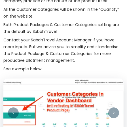
company practice or the nature of the product itself.
All the Customer Categories will be shown in the “Quantity”
on the website.
Both Product Packages & Customer Categories setting are
the default by SabahTravel.
Contact your SabahTravel Account Manager if you have
more inputs. But we advise you to simplify and standardise
the Product Package & Customer Categories for more
productive allotment management.
See example below.