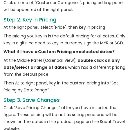
Click on one of "Customer Categories", pricing editing panel
will be appeared at the right panel.
Step 2. Key In Pricing
At the right panel, select "Price", then key in pricing.
The pricing you key in is the default pricing for all dates. Only
key in digits, no need to key in currency sign like MYR or SGD.
What if I have a Custom Pricing on selected dates?
At the Middle Panel (Calendar View),
double click on any
date/select a range of dates
which has a different pricing
from the default price.
Then At to right panel, key in the custom pricing into “Set
Pricing by Date Range”.
Step 3. Save Changes
Click “Save Pricing Changes” after you have inserted the
figure. These pricing will be act as selling price and will be
shown on the dates in the product page on the SabahTravel
website.