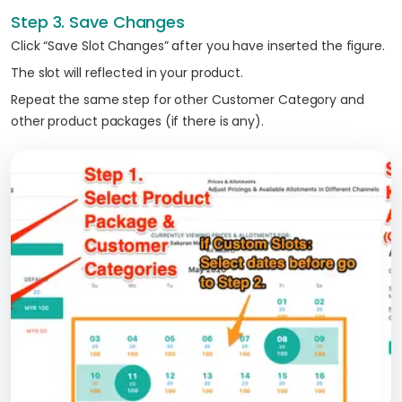
Step 3. Save Changes
Click “Save Slot Changes” after you have inserted the figure.
The slot will reflected in your product.
Repeat the same step for other Customer Category and
other product packages (if there is any).