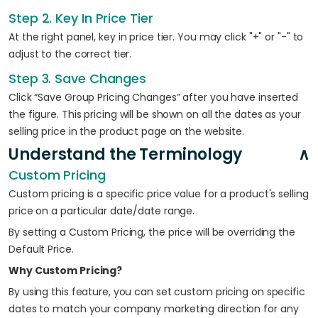
Step 2. Key In Price Tier
At the right panel, key in price tier. You may click "+" or "-" to
adjust to the correct tier.
Step 3. Save Changes
Click “Save Group Pricing Changes” after you have inserted
the figure. This pricing will be shown on all the dates as your
selling price in the product page on the website.
Understand the Terminology
Custom Pricing
Custom pricing is a specific price value for a product's selling
price on a particular date/date range.
By setting a Custom Pricing, the price will be overriding the
Default Price.
Why Custom Pricing?
By using this feature, you can set custom pricing on specific
dates to match your company marketing direction for any