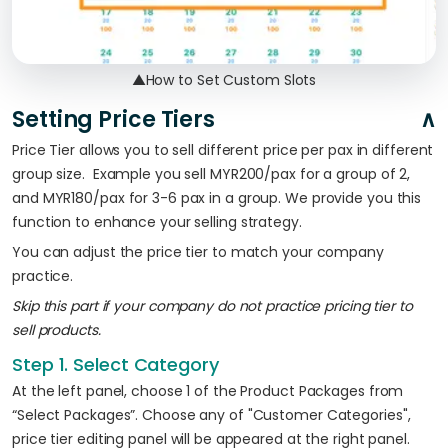
▲
How to Set Custom Slots
Setting Price Tiers
Price Tier allows you to sell different price per pax in different
group size. Example you sell MYR200/pax for a group of 2,
and MYR180/pax for 3-6 pax in a group. We provide you this
function to enhance your selling strategy.
You can adjust the price tier to match your company
practice.
Skip this part if your company do not practice pricing tier to
sell products.
Step 1. Select Category
At the left panel, choose 1 of the Product Packages from
“Select Packages”. Choose any of "Customer Categories",
price tier editing panel will be appeared at the right panel.