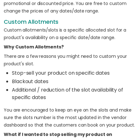
promotional or discounted price. You are free to custom
change the prices of any dates/date range.
Custom Allotments
Custom allotments/slots is a specific allocated slot for a
product's availability on a specific date/date range.
Why Custom Allotments?
There are a few reasons you might need to custom your
product's slot.
Stop-sell your product on specific dates
Blackout dates
Additional / reduction of the slot availability of
specific dates
You are encouraged to keep an eye on the slots and make
sure the slots number is the most updated in the vendor
dashboard so that the customers can book on your product.
What if I wanted to stop selling my product on