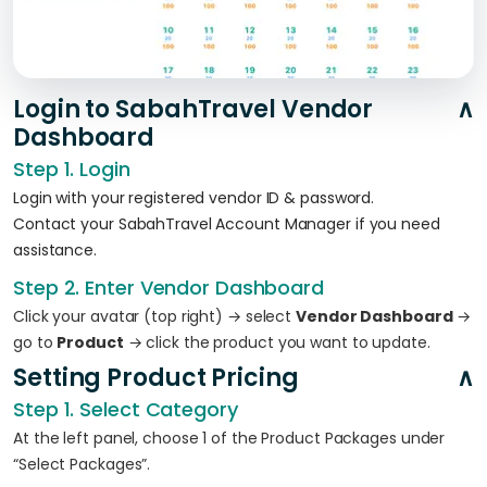
Login to SabahTravel Vendor
Dashboard
Step 1. Login
Login with your registered vendor ID & password.
Contact your SabahTravel Account Manager if you need
assistance.
Step 2. Enter Vendor Dashboard
Click your avatar (top right) → select
Vendor Dashboard
→
go to
Product
→ click the product you want to update.
Setting Product Pricing
Step 1. Select Category
At the left panel, choose 1 of the Product Packages under
“Select Packages”.