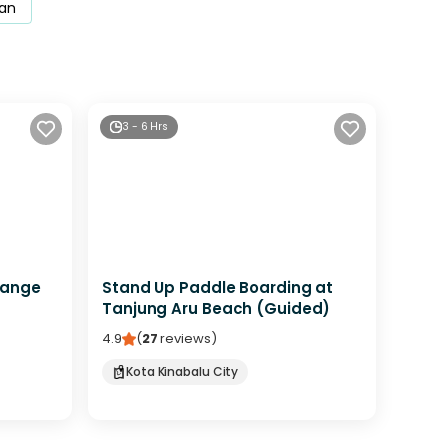
an
3 - 6 Hrs
Range
Stand Up Paddle Boarding at
Tanjung Aru Beach (Guided)
4.9
(
27
reviews
)
Kota Kinabalu City