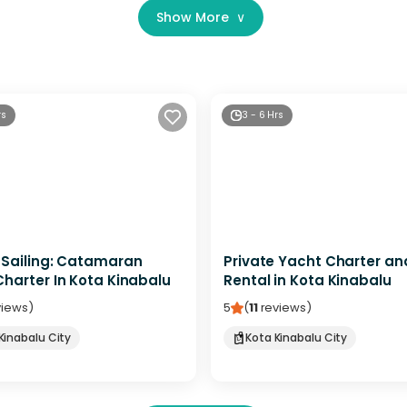
Show More
∨
rs
3 - 6 Hrs
 Sailing: Catamaran
Private Yacht Charter an
harter In Kota Kinabalu
Rental in Kota Kinabalu
views
)
5
(
11
reviews
)
Kinabalu City
Kota Kinabalu City