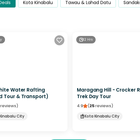
 Deals
Kota Kinabalu
Tawau & Lahad Datu
Sandak
ay
12 Hrs
hite Water Rafting
Maragang Hill - Crocker 
d Tour & Transport)
Trek Day Tour
reviews
)
4.9
(
25
reviews
)
Kinabalu City
Kota Kinabalu City