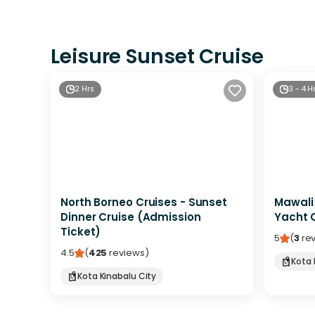
Leisure Sunset Cruise
2 Hrs
3 - 4 H
North Borneo Cruises - Sunset
Mawali
Dinner Cruise (Admission
Yacht C
Ticket)
5
(
3
re
4.5
(
425
reviews
)
Kota 
Kota Kinabalu City