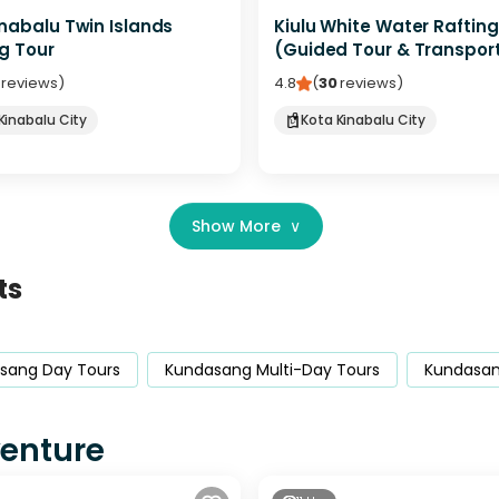
nabalu Twin Islands
Kiulu White Water Rafting
g Tour
(Guided Tour & Transpor
reviews
)
4.8
(
30
reviews
)
Kinabalu City
Kota Kinabalu City
Show More
∨
ts
sang Day Tours
Kundasang Multi-Day Tours
Kundasang
venture