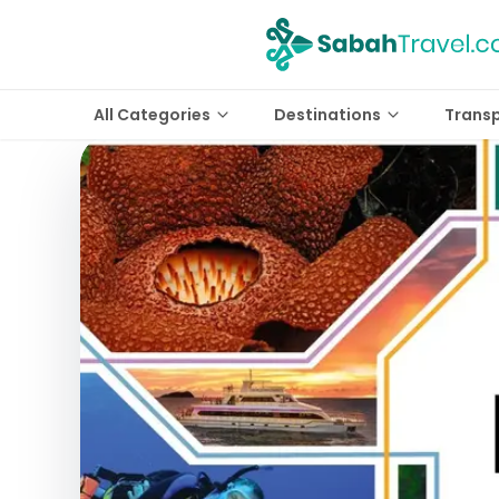
All Categories
Destinations
Trans