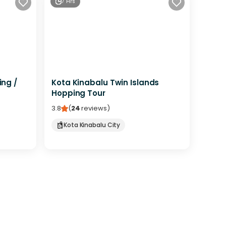
7 Hrs
ing /
Kota Kinabalu Twin Islands
Hopping Tour
3.8
(
24
reviews
)
Kota Kinabalu City