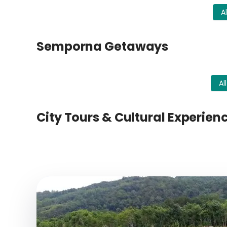
A
Semporna Getaways
Al
City Tours & Cultural Experien