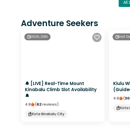
All
Adventure Seekers
3D2N, 2D1N
Half D
🔔 [LIVE] Real-Time Mount
Kiulu W
Kinabalu Climb Slot Availability
(Guide
🔔
4.8
(
30
4.8
(
62
reviews
)
Kota 
Kota Kinabalu City