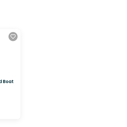
d Boat