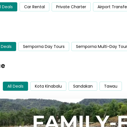
ll Deals
Car Rental
Private Charter
Airport Transfe
l Deals
Semporna Day Tours
Semporna Multi-Day Tou
ce
All Deals
Kota Kinabalu
Sandakan
Tawau