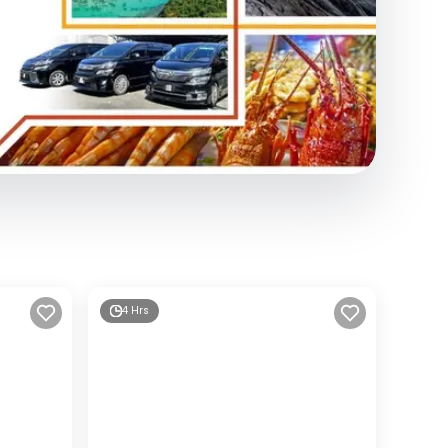
4 Hrs