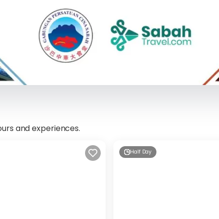
ours and experiences.
Half Day