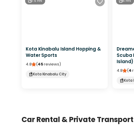
7.5 Hrs
6 Hrs
Kota Kinabalu Island Hopping &
Dreamer
Water Sports
Scuba 
Island)
4.8
(
45
reviews
)
4.8
(
4
Kota Kinabalu City
Kota 
Car Rental & Private Transport