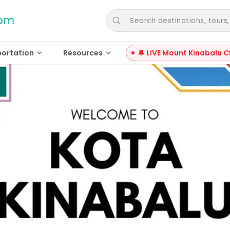
Search destinations, tours, a
portation
Resources
🔔 LIVE Mount Kinabalu C