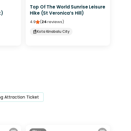
Top Of The World Sunrise Leisure
t)
Hike (St Veronica’s Hill)
4.9
(
24
reviews
)
Kota Kinabalu City
 Attraction Ticket