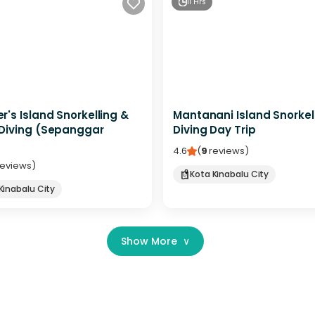
11 Hrs
's Island Snorkelling &
Mantanani Island Snorkel
Diving (Sepanggar
Diving Day Trip
4.6
(
9
reviews
)
reviews
)
Kota Kinabalu City
Kinabalu City
Show More
∨