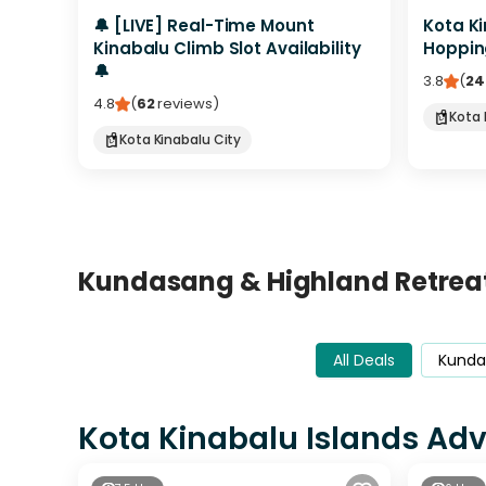
🔔 [LIVE] Real-Time Mount
Kota Ki
Kinabalu Climb Slot Availability
Hoppin
🔔
3.8
(
24
4.8
(
62
reviews
)
Kota 
Kota Kinabalu City
Kundasang & Highland Retrea
All Deals
Kunda
Kota Kinabalu Islands Ad