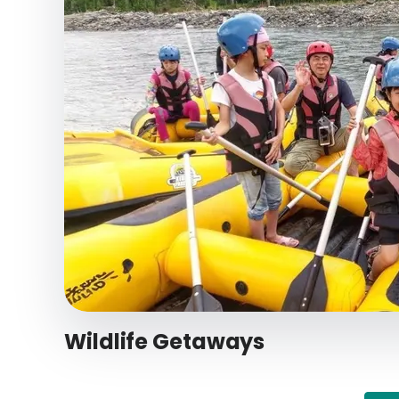
Wildlife Getaways