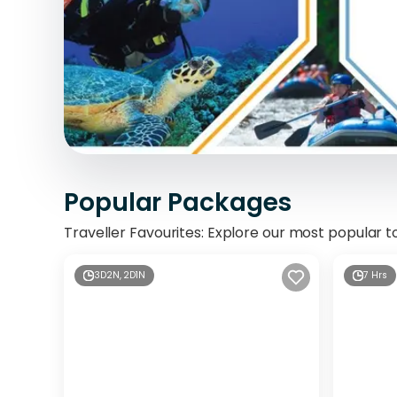
Popular Packages
Traveller Favourites: Explore our most popular t
3D2N, 2D1N
7 Hrs