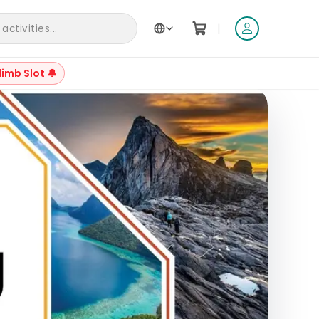
|
ctivities...
limb Slot 🔔