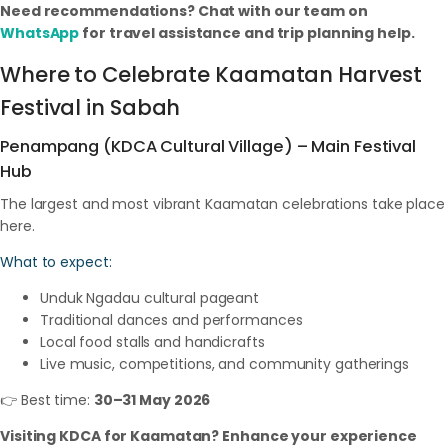
Need recommendations? Chat with our team on
WhatsApp
for travel assistance and trip planning help.
Where to Celebrate Kaamatan Harvest
Festival in Sabah
Penampang (KDCA Cultural Village) – Main Festival
Hub
The largest and most vibrant Kaamatan celebrations take place
here.
What to expect:
Unduk Ngadau cultural pageant
Traditional dances and performances
Local food stalls and handicrafts
Live music, competitions, and community gatherings
👉 Best time:
30–31 May 2026
Visiting KDCA for Kaamatan? Enhance your experience