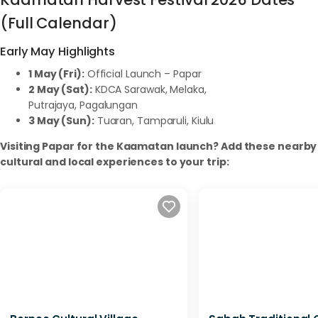
(Full Calendar)
Early May Highlights
1 May (Fri):
Official Launch – Papar
2 May (Sat):
KDCA Sarawak, Melaka,
Putrajaya, Pagalungan
3 May (Sun):
Tuaran, Tamparuli, Kiulu
Visiting Papar for the Kaamatan launch? Add these nearby
cultural and local experiences to your trip: