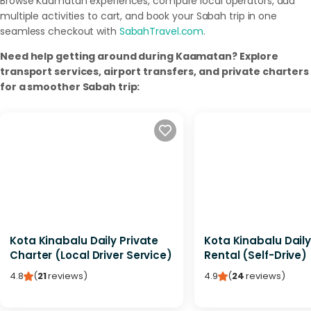
Browse Kaamatan experiences, compare local operators, add
multiple activities to cart, and book your Sabah trip in one
seamless checkout with
SabahTravel.com
.
Need help getting around during Kaamatan? Explore
transport services, airport transfers, and private charters
for a smoother Sabah trip:
Kota Kinabalu Daily Private
Kota Kinabalu Dail
Charter (Local Driver Service)
Rental (Self-Drive)
4.8
(
21
reviews
)
4.9
(
24
reviews
)