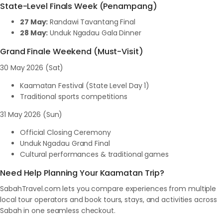
State-Level Finals Week (Penampang)
27 May:
Randawi Tavantang Final
28 May:
Unduk Ngadau Gala Dinner
Grand Finale Weekend (Must-Visit)
30 May 2026 (Sat)
Kaamatan Festival (State Level Day 1)
Traditional sports competitions
31 May 2026 (Sun)
Official Closing Ceremony
Unduk Ngadau Grand Final
Cultural performances & traditional games
Need Help Planning Your Kaamatan Trip?
SabahTravel.com lets you compare experiences from multiple
local tour operators and book tours, stays, and activities across
Sabah in one seamless checkout.