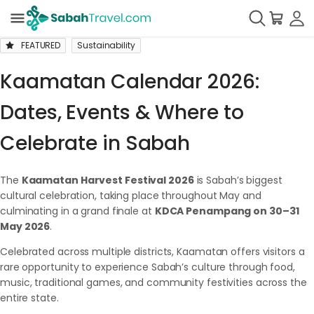
FEATURED
Sustainability
Kaamatan Calendar 2026:
Dates, Events & Where to
Celebrate in Sabah
The
Kaamatan Harvest Festival 2026
is Sabah’s biggest
cultural celebration, taking place throughout May and
culminating in a grand finale at
KDCA Penampang on 30–31
May 2026
.
Celebrated across multiple districts, Kaamatan offers visitors a
rare opportunity to experience Sabah’s culture through food,
music, traditional games, and community festivities across the
entire state.