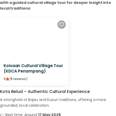
with a guided cultural village tour for deeper insight into
local traditions:
Koisaan Cultural Village Tour
(KDCA Penampang)
5
(
1
reviews
)
Kota Belud – Authentic Cultural Experience
A stronghold of Bajau and Dusun traditions, offering a more
grounded, local celebration.
👉 Best time: Around
17 May 2026