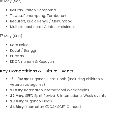
16 May (Sat)
Beluran, Paitan, Semporna
Tawau, Penampang, Tambunan
Beaufort, Kuala Penyu / Menumbok
Multiple east coast & interior districts
17 May (Sun)
Kota Belud
Kudat / Banggi
Putatan
KDCA Inanam & Kepayan
Key Competitions & Cultural Events
18–19 May:
Sugandoi Semi Finals (including children &
veteran categories)
21 May:
Kaamatan International Week begins
22 May:
SEED Spirit Revival & International Week events
23 May:
Sugandoi Finals
24 May:
Kaamatan KDCA-ISCEP Concert