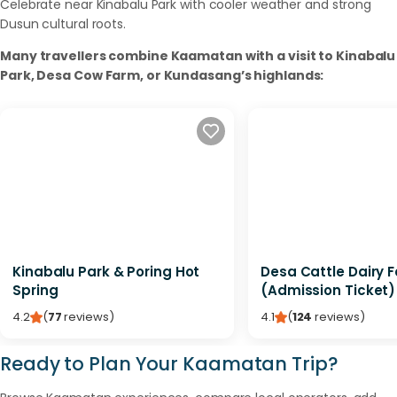
Celebrate near Kinabalu Park with cooler weather and strong
Dusun cultural roots.
Many travellers combine Kaamatan with a visit to Kinabalu
Park, Desa Cow Farm, or Kundasang’s highlands:
Kinabalu Park & Poring Hot
Desa Cattle Dairy 
Spring
(Admission Ticket)
4.2
(
77
reviews
)
4.1
(
124
reviews
)
Ready to Plan Your Kaamatan Trip?