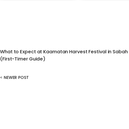
What to Expect at Kaamatan Harvest Festival in Sabah
(First-Timer Guide)
<
NEWER POST