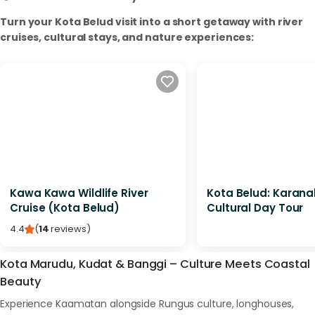
Turn your Kota Belud visit into a short getaway with river
cruises, cultural stays, and nature experiences:
Kawa Kawa Wildlife River
Kota Belud: Karan
Cruise (Kota Belud)
Cultural Day Tour
4.4
(
14
reviews
)
Kota Marudu, Kudat & Banggi – Culture Meets Coastal
Beauty
Experience Kaamatan alongside Rungus culture, longhouses,