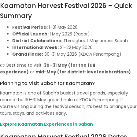
Kaamatan Harvest Festival 2026 – Quick
Summary
Festival Period:
1–31 May 2026
Official Launch:
1 May 2026 (Papar)
District Celebrations:
Throughout May across Sabah
International Week:
21–22 May 2026
Grand Finale:
30–31 May 2026 (KDCA Penampang)
👉 Best time to visit:
30–31 May (for the full
experience)
or
mid-May (for district-level celebrations)
Planning to Visit Sabah for Kaamatan?
Kaamatan is one of Sabah’s busiest travel periods, especially
around the 30–31 May grand finale at KDCA Penampang. If
you’re visiting during the festival season, it’s best to arrange your
tours, stays, and activities early.
Explore Kaamatan Experiences in Sabah
Kaamatan Harvest Festival 2026 Dates