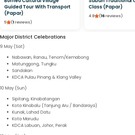
Borneo Cultural Village
Sabah Traditional 
Guided Tour With Transport
Class (Papar)
(Papar)
4.8
(
16
reviews
)
5
(
1
reviews
)
Major District Celebrations
9 May (Sat)
Nabawan, Ranau, Tenom/Kemabong
Matunggong, Tungku
Sandakan
KDCA Pulau Pinang & Klang Valley
10 May (Sun)
Sipitang, Kinabatangan
Kota Kinabalu (Tanjung Aru / Bandaraya)
Kunak, Lahad Datu
Kota Marudu
KDCA Labuan, Johor, Perak