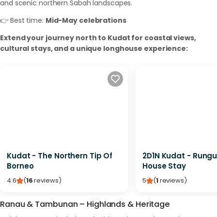
and scenic northern Sabah landscapes.
👉 Best time:
Mid-May celebrations
Extend your journey north to Kudat for coastal views,
cultural stays, and a unique longhouse experience:
Kudat - The Northern Tip Of
2D1N Kudat - Rungu
Borneo
House Stay
4.6
(
16
reviews
)
5
(
1
reviews
)
Ranau & Tambunan – Highlands & Heritage